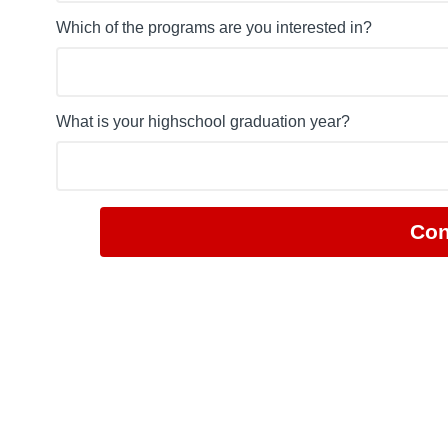
Which of the programs are you interested in?
What is your highschool graduation year?