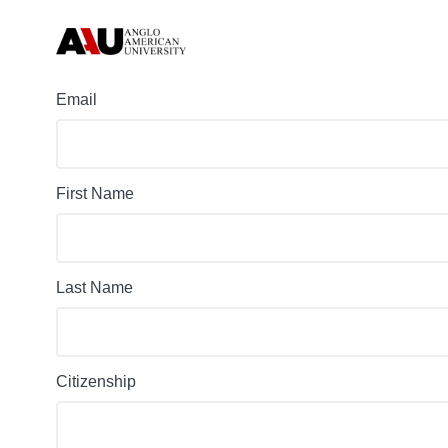
Email
First Name
Last Name
Citizenship